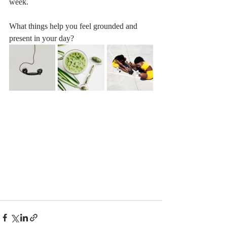
week. 
What things help you feel grounded and 
present in your day?  