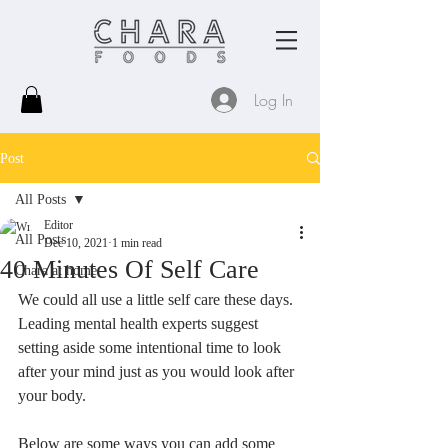
Log In
Post
All Posts
Editor
All Posts
Dec 10, 2021
1 min read
40 Minutes Of Self Care
Chara at home
We could all use a little self care these days. 
Leading mental health experts suggest 
setting aside some intentional time to look 
after your mind just as you would look after 
your body.
Below are some ways you can add some 