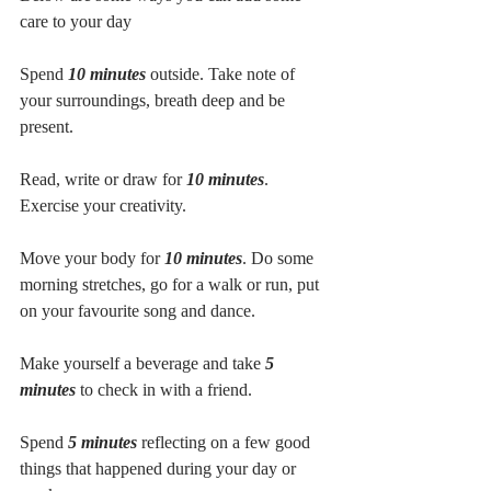
care to your day
Spend 
10 minutes
 outside. Take note of 
your surroundings, breath deep and be 
present. 
Read, write or draw for 
10 minutes
. 
Exercise your creativity. 
Move your body for 
10 minutes
. Do some 
morning stretches, go for a walk or run, put 
on your favourite song and dance. 
Make yourself a beverage and take
 5 
minutes
 to check in with a friend. 
Spend 
5 minutes
 reflecting on a few good 
things that happened during your day or 