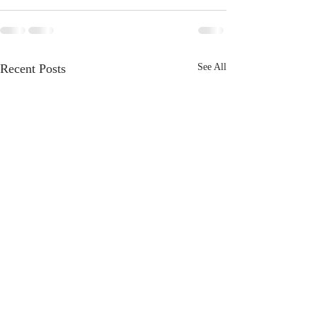
Recent Posts
See All