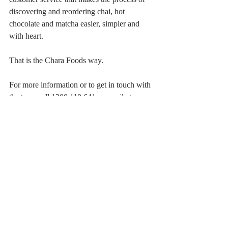
discovering and reordering chai, hot 
chocolate and matcha easier, simpler and 
with heart. 
That is the Chara Foods way.
For more information or to get in touch with 
the team call 1300 110 641 or email at 
contact@charafoods.com.au
Recent Posts
See All