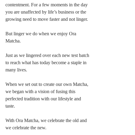
contentment. For a few moments in the day 
you are unaffected by life’s business or the 
growing need to move faster and not linger.
But linger we do when we enjoy Ora 
Matcha.
Just as we lingered over each new test batch 
to reach what has today become a staple in 
many lives.
When we set out to create our own Matcha, 
we began with a vision of fusing this 
perfected tradition with our lifestyle and 
taste. 
With Ora Matcha, we celebrate the old and 
we celebrate the new.