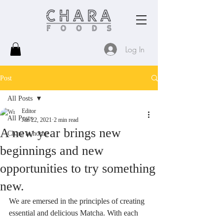
Log In
Post
All Posts
Editor
All Posts
Jan 22, 2021
2 min read
A new year brings new
Chara at home
beginnings and new
opportunities to try something
new.
We are emersed in the principles of creating 
essential and delicious Matcha. With each 