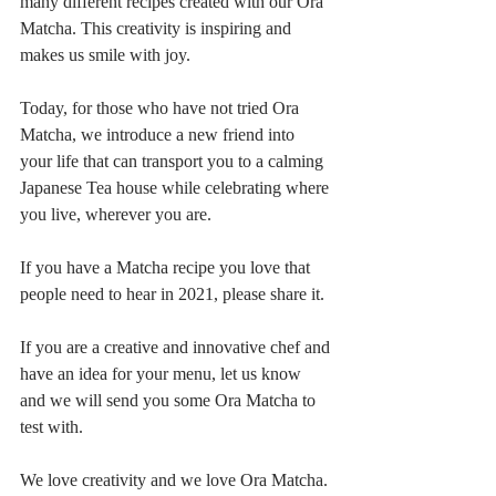
many different recipes created with our Ora 
Matcha. This creativity is inspiring and 
makes us smile with joy.
Today, for those who have not tried Ora 
Matcha, we introduce a new friend into 
your life that can transport you to a calming 
Japanese Tea house while celebrating where 
you live, wherever you are. 
If you have a Matcha recipe you love that 
people need to hear in 2021, please share it. 
If you are a creative and innovative chef and 
have an idea for your menu, let us know 
and we will send you some Ora Matcha to 
test with. 
We love creativity and we love Ora Matcha.