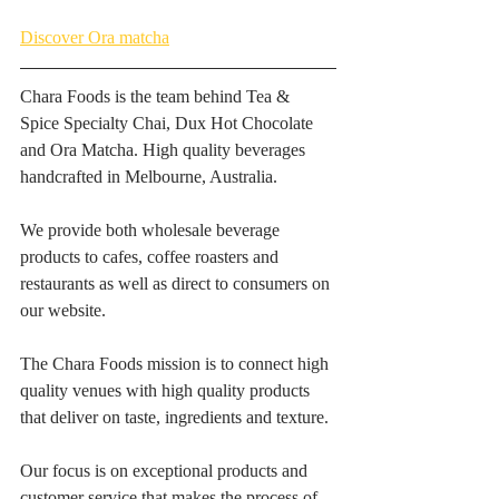
Discover Ora matcha
Chara Foods is the team behind Tea & 
Spice Specialty Chai, Dux Hot Chocolate 
and Ora Matcha. High quality beverages 
handcrafted in Melbourne, Australia. 
We provide both wholesale beverage 
products to cafes, coffee roasters and 
restaurants as well as direct to consumers on 
our website. 
The Chara Foods mission is to connect high 
quality venues with high quality products 
that deliver on taste, ingredients and texture. 
Our focus is on exceptional products and 
customer service that makes the process of 