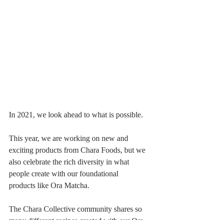
In 2021, we look ahead to what is possible. 
This year, we are working on new and 
exciting products from Chara Foods, but we 
also celebrate the rich diversity in what 
people create with our foundational 
products like Ora Matcha.
The Chara Collective community shares so 