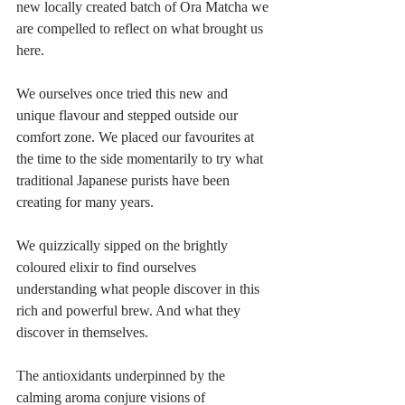
new locally created batch of Ora Matcha we 
are compelled to reflect on what brought us 
here.
We ourselves once tried this new and 
unique flavour and stepped outside our 
comfort zone. We placed our favourites at 
the time to the side momentarily to try what 
traditional Japanese purists have been 
creating for many years. 
We quizzically sipped on the brightly 
coloured elixir to find ourselves 
understanding what people discover in this 
rich and powerful brew. And what they 
discover in themselves.
The antioxidants underpinned by the 
calming aroma conjure visions of 